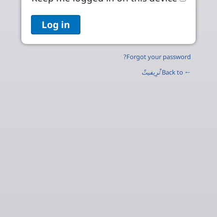
Forgot your password?
ثْرِيفيثْ
← Back to