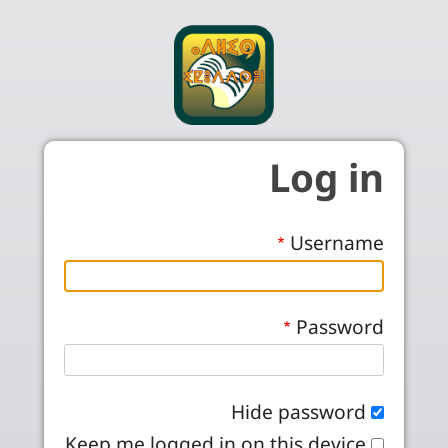
Skip to main conten
Log in
Username
Password
Hide password
Keep me logged in on this device